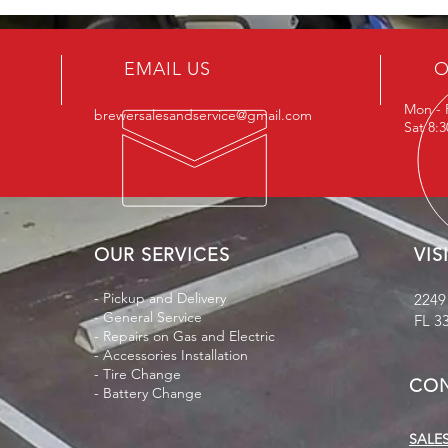
EMAIL US
O
Mon - 
brewersalesandservice@gmail.com
Sat 8:
OUR SERVICES
VIS
- Pickup and Delivery
2249
- General Service
FL 3
- Repairs on Gas and Electric
- Accessories Installation
- Tire Change
CON
- Battery Change
SALES