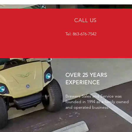
CALL US
Tel: 863-676-7542
OVER 25 YEARS
EXPERIENCE
Brewers Sales and Service was
founded in 1994 as a family owned
and operated business.