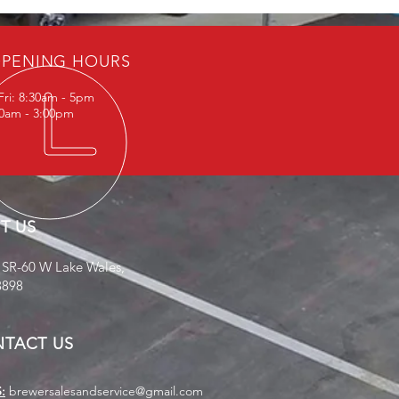
PENING HOURS
Fri: 8:30am - 5pm
30am - 3:00pm
IT US
 SR-60 W Lake Wales,
3898
TACT US
:
brewersalesandservice@gmail.com