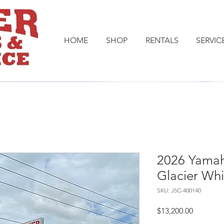
HOME
SHOP
RENTALS
SERVIC
2026 Yamah
Glacier Whi
SKU: J5C-400140
Price
$13,200.00