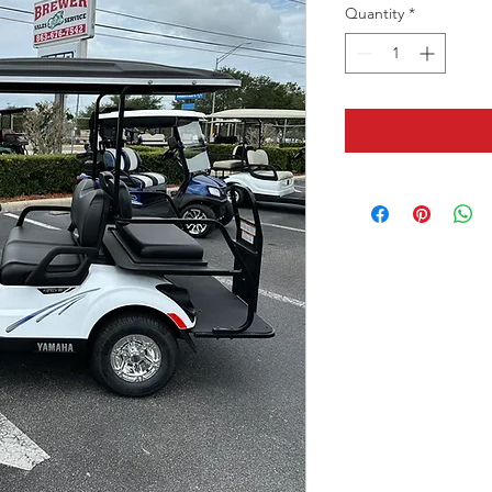
Quantity
*