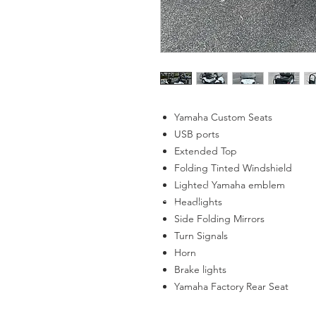
Yamaha Custom Seats
USB ports
Extended Top
Folding Tinted Windshield
Lighted Yamaha emblem
Headlights
Side Folding Mirrors
Turn Signals
Horn
Brake lights
Yamaha Factory Rear Seat