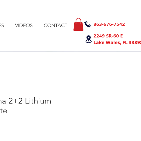
863-676-7542
ES
VIDEOS
CONTACT
2249 SR-60 E
Lake Wales, FL 3389
a 2+2 Lithium
te