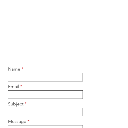
Name
Email
Subject
Message