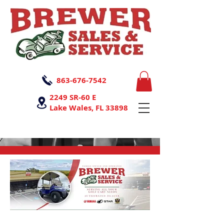
863-676-7542
2249 SR-60 E
Lake Wales, FL 33898