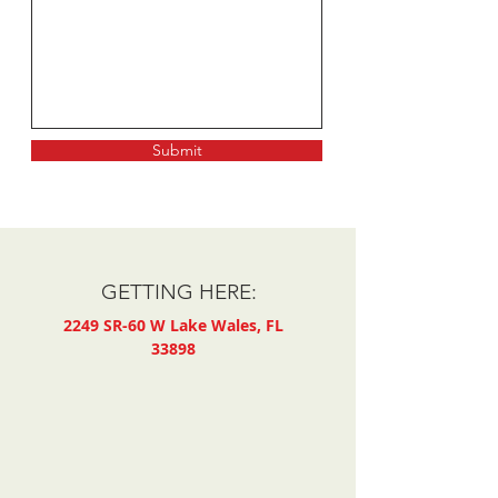
Submit
GETTING HERE:
2249 SR-60 W
Lake Wales, FL
33898