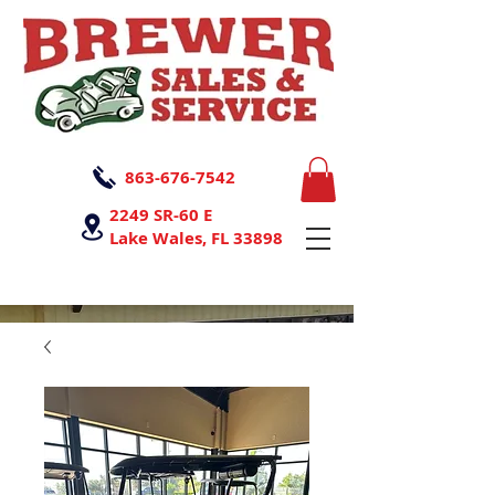
863-676-7542
2249 SR-60 E
Lake Wales, FL 33898