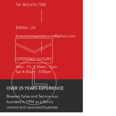
Tel:
863-676-7542
EMAIL US
brewersalesandservice@gmail.com
OPENING HOURS
Mon - Fri: 8:30am - 5pm
Sat 8:30am - 3:00pm
OVER 25 YEARS EXPERIENCE
Brewers Sales and Service was
founded in 1994 as a family
owned and operated business.