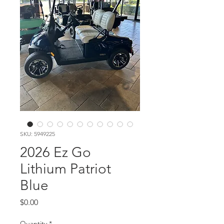
SKU: 5949225
2026 Ez Go
Lithium Patriot
Blue
Price
$0.00
Quantity
*