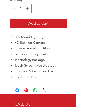
Add to Cart
LED Mood Lighting
HD Back up Camera
Custom Aluminum Rims
Premium Luxury Seats
Technology Package
Touch Screen with Bluetooth
Exo Gear 500w Sound bar
Apple Car Play
CALL US