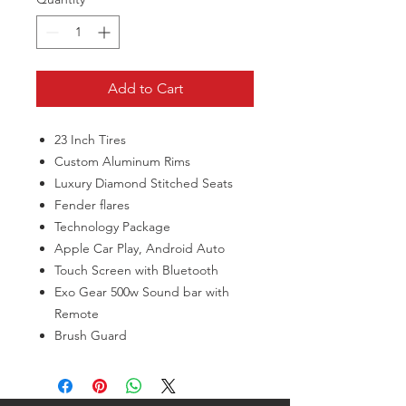
Add to Cart
23 Inch Tires
Custom Aluminum Rims
Luxury Diamond Stitched Seats
Fender flares
Technology Package
Apple Car Play, Android Auto
Touch Screen with Bluetooth
Exo Gear 500w Sound bar with
Remote
Brush Guard