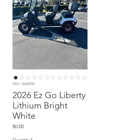
SKU: 3668558
2026 Ez Go Liberty
Lithium Bright
White
Price
$0.00
Quantity
*