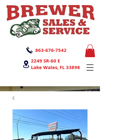
863-676-7542
2249 SR-60 E
Lake Wales, FL 33898